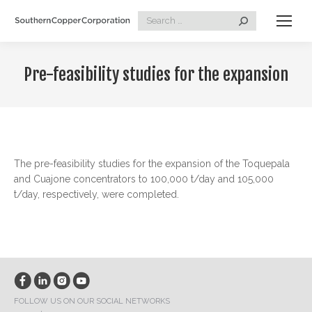
Search:
Pre-feasibility studies for the expansion
The pre-feasibility studies for the expansion of the Toquepala
and Cuajone concentrators to 100,000 t/day and 105,000
t/day, respectively, were completed.
FOLLOW US ON OUR SOCIAL NETWORKS