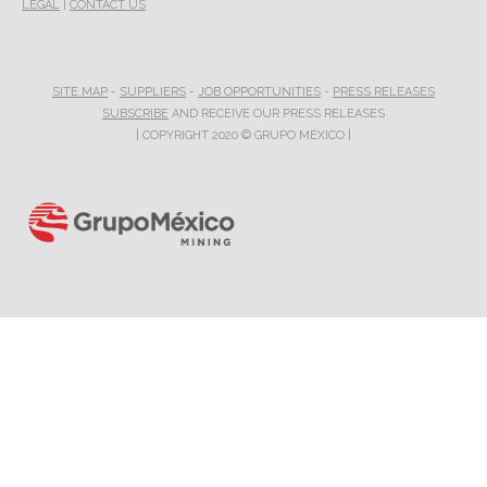
LEGAL
|
CONTACT US
SITE MAP
-
SUPPLIERS
-
JOB OPPORTUNITIES
-
PRESS RELEASES
SUBSCRIBE
AND RECEIVE OUR PRESS RELEASES
| COPYRIGHT 2020 © GRUPO MÉXICO |