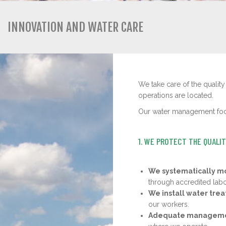
INNOVATION AND WATER CARE
We take care of the quality
operations are located.
Our water management focu
1. WE PROTECT THE QUALI
We systematically mo
through accredited labo
We install water tre
our workers.
Adequate managemen