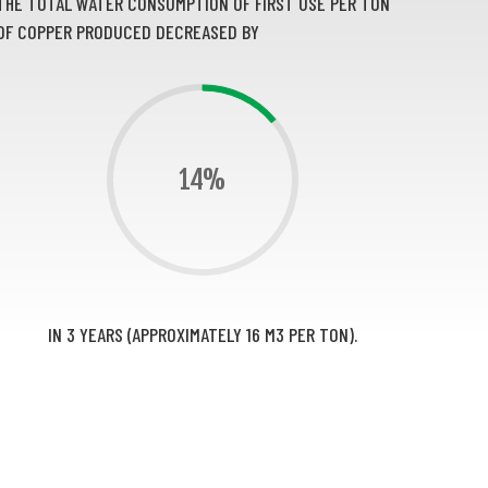
THE TOTAL WATER CONSUMPTION OF FIRST USE PER TON
OF COPPER PRODUCED DECREASED BY
14%
IN 3 YEARS (APPROXIMATELY 16 M3 PER TON).