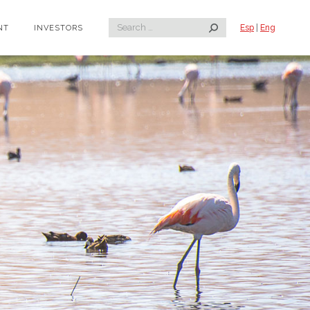
Search:
Esp
|
Eng
NT
INVESTORS