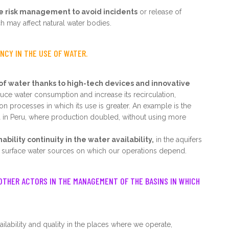
ve risk management to avoid incidents
or release of
h may affect natural water bodies.
ENCY IN THE USE OF WATER.
of water thanks to high-tech devices and innovative
ce water consumption and increase its recirculation,
ion processes in which its use is greater. An example is the
 in Peru, where production doubled, without using more
ility continuity in the water availability,
in the aquifers
surface water sources on which our operations depend.
OTHER ACTORS IN THE MANAGEMENT OF THE BASINS IN WHICH
ilability and quality in the places where we operate,