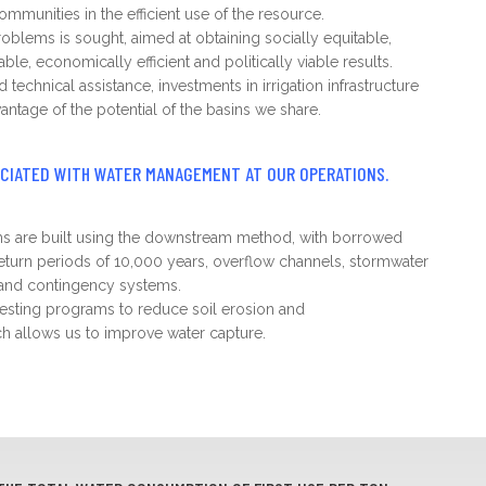
ommunities in the efficient use of the resource.
roblems is sought, aimed at obtaining socially equitable,
ble, economically efficient and politically viable results.
echnical assistance, investments in irrigation infrastructure
antage of the potential of the basins we share.
OCIATED WITH WATER MANAGEMENT AT OUR OPERATIONS.
ams are built using the downstream method, with borrowed
return periods of 10,000 years, overflow channels, stormwater
e and contingency systems.
sting programs to reduce soil erosion and
ch allows us to improve water capture.