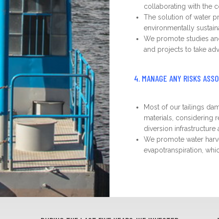
collaborating with the c
The solution of water p
environmentally sustaina
We promote studies and t
and projects to take adv
4. MANAGE ANY RISKS ASS
Most of our tailings d
materials, considering 
diversion infrastructur
We promote water harve
evapotranspiration, whi