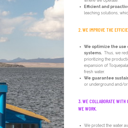
where we operate.
Efficient and proacti
leaching solutions, whic
2. WE IMPROVE THE EFFICI
We optimize the use 
systems.
Thus, we redu
prioritizing the product
expansion of Toquepala
fresh water.
We guarantee sustainab
or underground and/or 
3. WE COLLABORATE WITH 
WE WORK.
We protect the water ava