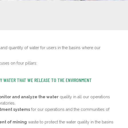
 and quantity of water for users in the basins where our
ses on four pillars:
TY WATER THAT WE RELEASE TO THE ENVIRONMENT
nitor and analyze the water
quality in all our operations
ratories.
atment systems
for our operations and the communities of
t of mining
waste to protect the water quality in the basins