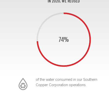
IN 2020, WE REUSED
74%
of the water consumed in our Southern
Copper Corporation operations.