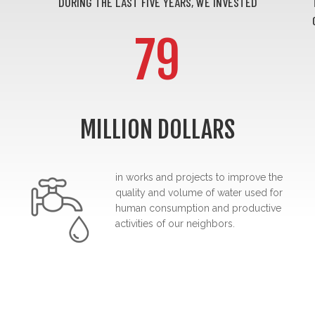
DURING THE LAST FIVE YEARS, WE INVESTED
79
MILLION DOLLARS
in works and projects to improve the
quality and volume of water used for
human consumption and productive
activities of our neighbors.