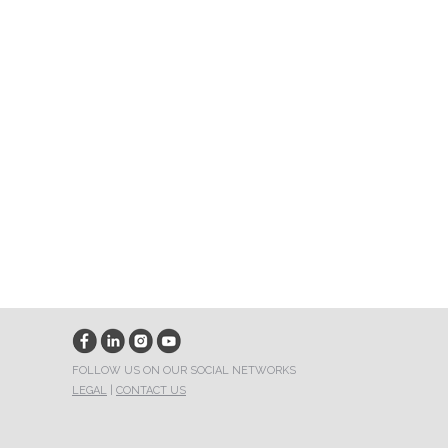
FOLLOW US ON OUR SOCIAL NETWORKS
LEGAL
|
CONTACT US