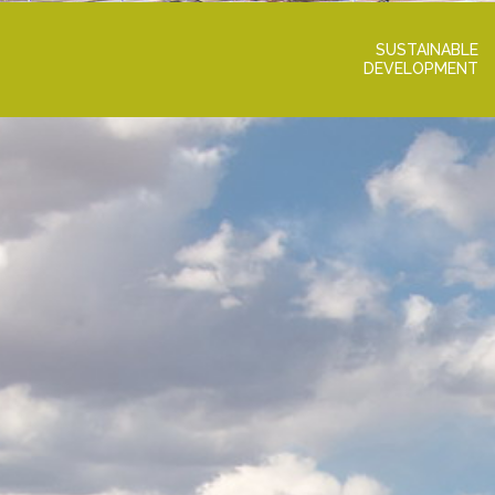
SUSTAINABLE
DEVELOPMENT