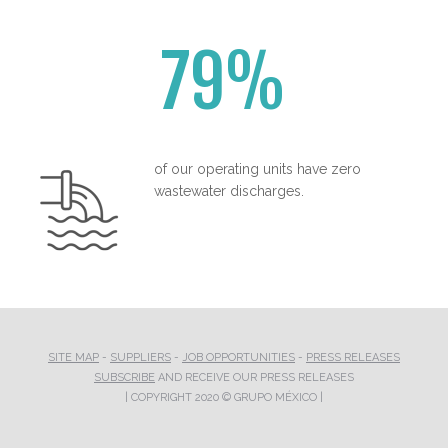
79%
of our operating units have zero
wastewater discharges.
SITE MAP
-
SUPPLIERS
-
JOB OPPORTUNITIES
-
PRESS RELEASES
SUBSCRIBE
AND RECEIVE OUR PRESS RELEASES
| COPYRIGHT 2020 © GRUPO MÉXICO |