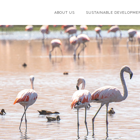
ABOUT US
SUSTAINABLE DEVELOPME