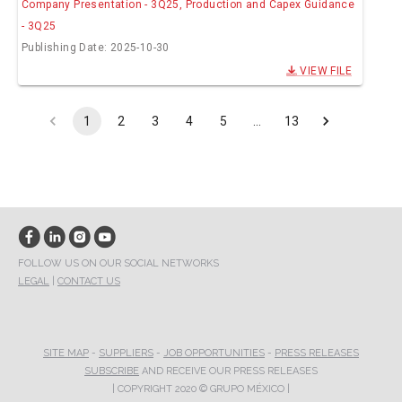
Company Presentation - 3Q25, Production and Capex Guidance
- 3Q25
Publishing Date: 2025-10-30
VIEW FILE
1
2
3
4
5
…
13
FOLLOW US ON OUR SOCIAL NETWORKS
LEGAL
|
CONTACT US
SITE MAP
-
SUPPLIERS
-
JOB OPPORTUNITIES
-
PRESS RELEASES
SUBSCRIBE
AND RECEIVE OUR PRESS RELEASES
| COPYRIGHT 2020 © GRUPO MÉXICO |