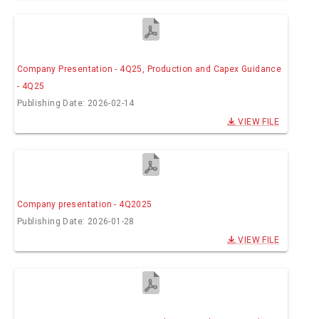
Company Presentation - 4Q25, Production and Capex Guidance
- 4Q25
Publishing Date: 2026-02-14
VIEW FILE
Company presentation - 4Q2025
Publishing Date: 2026-01-28
VIEW FILE