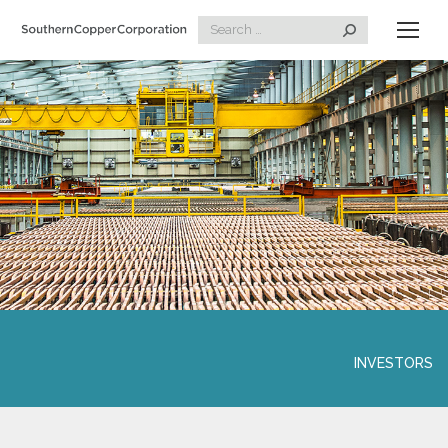
Search:
INVESTORS