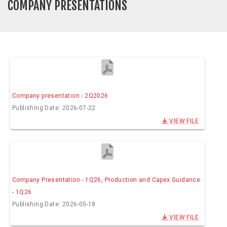
COMPANY PRESENTATIONS
Company presentation - 2Q2026
Publishing Date: 2026-07-22
VIEW FILE
Company Presentation - 1Q26, Production and Capex Guidance
- 1Q26
Publishing Date: 2026-05-18
VIEW FILE