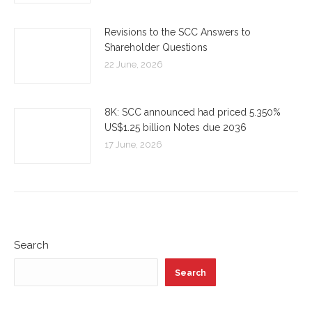
Revisions to the SCC Answers to
Shareholder Questions
22 June, 2026
8K: SCC announced had priced 5.350%
US$1.25 billion Notes due 2036
17 June, 2026
Search
Search