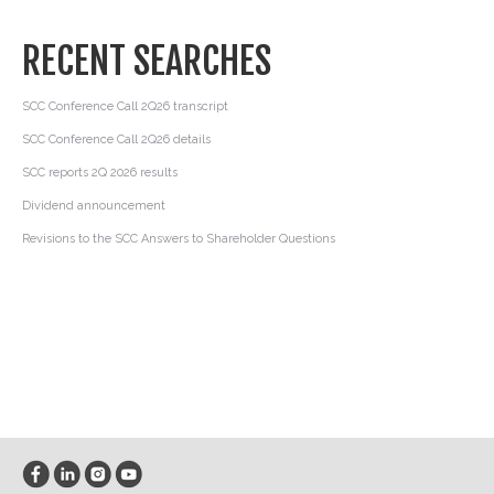
RECENT SEARCHES
SCC Conference Call 2Q26 transcript
SCC Conference Call 2Q26 details
SCC reports 2Q 2026 results
Dividend announcement
Revisions to the SCC Answers to Shareholder Questions