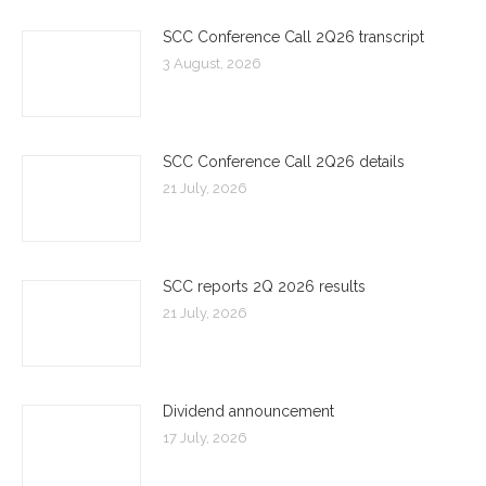
SCC Conference Call 2Q26 transcript
3 August, 2026
SCC Conference Call 2Q26 details
21 July, 2026
SCC reports 2Q 2026 results
21 July, 2026
Dividend announcement
17 July, 2026