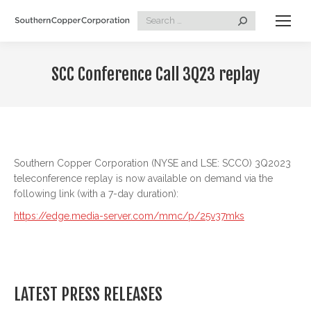
Search:
SCC Conference Call 3Q23 replay
Southern Copper Corporation (NYSE and LSE: SCCO) 3Q2023
teleconference replay is now available on demand via the
following link (with a 7-day duration):
https://edge.media-server.com/mmc/p/25v37mks
LATEST PRESS RELEASES