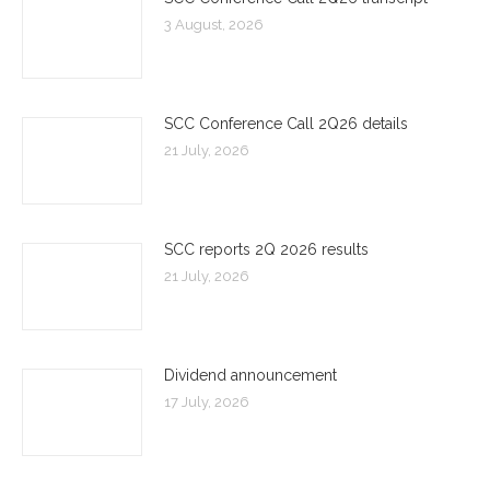
3 August, 2026
SCC Conference Call 2Q26 details
21 July, 2026
SCC reports 2Q 2026 results
21 July, 2026
Dividend announcement
17 July, 2026