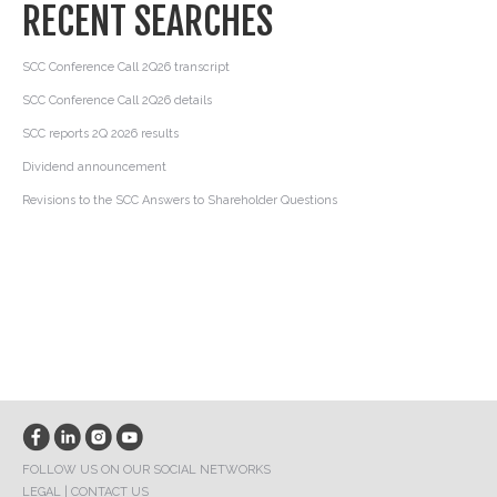
RECENT SEARCHES
SCC Conference Call 2Q26 transcript
SCC Conference Call 2Q26 details
SCC reports 2Q 2026 results
Dividend announcement
Revisions to the SCC Answers to Shareholder Questions
FOLLOW US ON OUR SOCIAL NETWORKS
LEGAL
|
CONTACT US