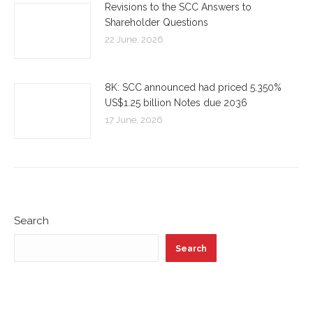
Revisions to the SCC Answers to
Shareholder Questions
22 June, 2026
8K: SCC announced had priced 5.350%
US$1.25 billion Notes due 2036
17 June, 2026
Search
Search