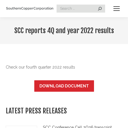
Search:
SCC reports 4Q and year 2022 results
Check our fourth quarter 2022 results
DOWNLOAD DOCUMENT
LATEST PRESS RELEASES
SCC Conference Call 2Q26 transcript