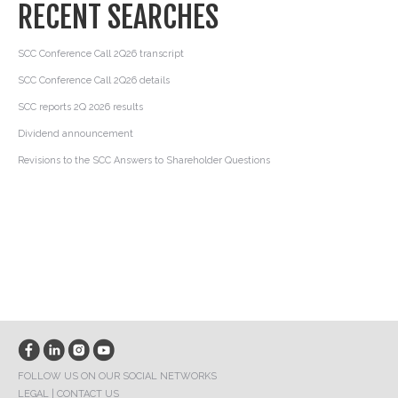
RECENT SEARCHES
SCC Conference Call 2Q26 transcript
SCC Conference Call 2Q26 details
SCC reports 2Q 2026 results
Dividend announcement
Revisions to the SCC Answers to Shareholder Questions
FOLLOW US ON OUR SOCIAL NETWORKS
LEGAL
|
CONTACT US