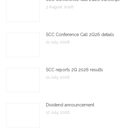
3 August, 2026
SCC Conference Call 2Q26 details
21 July, 2026
SCC reports 2Q 2026 results
21 July, 2026
Dividend announcement
17 July, 2026