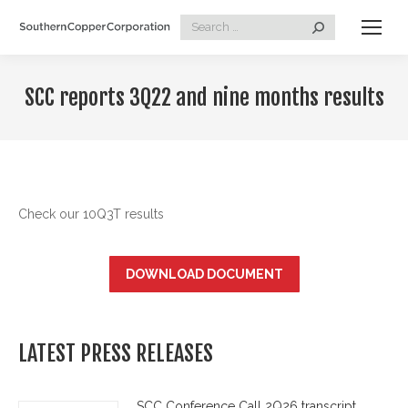
Search:
SCC reports 3Q22 and nine months results
Check our 10Q3T results
DOWNLOAD DOCUMENT
LATEST PRESS RELEASES
SCC Conference Call 2Q26 transcript