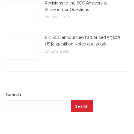
Revisions to the SCC Answers to
Shareholder Questions
22 June, 2026
8K: SCC announced had priced 5.350%
US$1.25 billion Notes due 2036
17 June, 2026
Search
Search