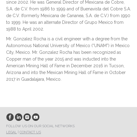
since 2002. He was General Director of Mexicana de Cobre,
S.A. de C.V. from 1986 to 1999 and of Buenavista del Cobre S.A.
de C.V. (formerly Mexicana de Cananea, S.A. de C.V.) from 1990
to 1999. He was an alternate Director of Grupo Mexico from
1988 to April 2002.
Mr. Gonzalez Rocha is a civil engineer with a degree from the
Autonomous National University of Mexico (“UNAM”) in Mexico
City, Mexico. Mr. Gonzalez Rocha has been recognized as
Copper man of the year 2015 and was inducted into the
American Mining Hall of Fame in December 2016 in Tucson,
Arizona and into the Mexican Mining Hall of Fame in October
2017 in Guadalajara, Mexico.
FOLLOW US ON OUR SOCIAL NETWORKS
LEGAL
|
CONTACT US