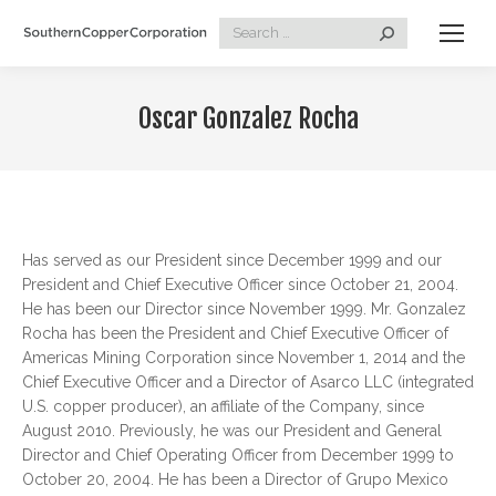
Search:
Oscar Gonzalez Rocha
Has served as our President since December 1999 and our
President and Chief Executive Officer since October 21, 2004.
He has been our Director since November 1999. Mr. Gonzalez
Rocha has been the President and Chief Executive Officer of
Americas Mining Corporation since November 1, 2014 and the
Chief Executive Officer and a Director of Asarco LLC (integrated
U.S. copper producer), an affiliate of the Company, since
August 2010. Previously, he was our President and General
Director and Chief Operating Officer from December 1999 to
October 20, 2004. He has been a Director of Grupo Mexico