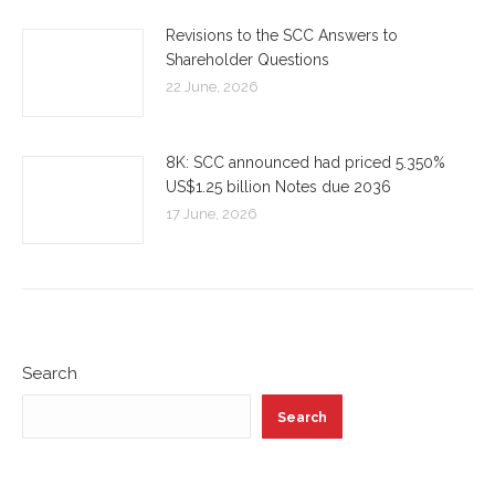
Revisions to the SCC Answers to
Shareholder Questions
22 June, 2026
8K: SCC announced had priced 5.350%
US$1.25 billion Notes due 2036
17 June, 2026
Search
Search