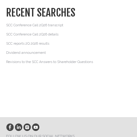
RECENT SEARCHES
SCC Conference Call 2Q26 transcript
SCC Conference Call 2Q26 details
SCC reports 2Q 2026 results
Dividend announcement
Revisions to the SCC Answers to Shareholder Questions
FOLLOW US ON OUR SOCIAL NETWORKS