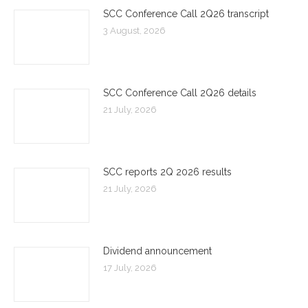
SCC Conference Call 2Q26 transcript
3 August, 2026
SCC Conference Call 2Q26 details
21 July, 2026
SCC reports 2Q 2026 results
21 July, 2026
Dividend announcement
17 July, 2026