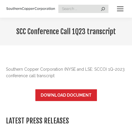
Search:
SCC Conference Call 1Q23 transcript
Southern Copper Corporation (NYSE and LSE: SCCO) 1Q-2023
conference call transcript
DOWNLOAD DOCUMENT
LATEST PRESS RELEASES