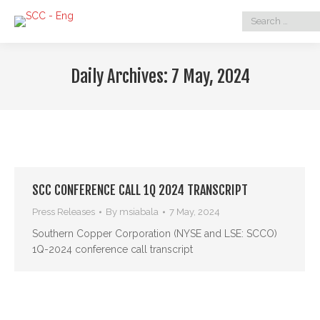
Search:
Daily Archives:
7 May, 2024
SCC CONFERENCE CALL 1Q 2024 TRANSCRIPT
Press Releases
By
msiabala
7 May, 2024
Southern Copper Corporation (NYSE and LSE: SCCO)
1Q-2024 conference call transcript