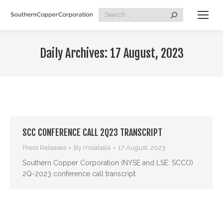
Search:
Daily Archives:
17 August, 2023
SCC CONFERENCE CALL 2Q23 TRANSCRIPT
Press Releases
By
msiabala
17 August, 2023
Southern Copper Corporation (NYSE and LSE: SCCO)
2Q-2023 conference call transcript